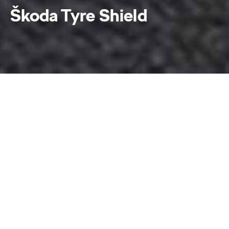
Škoda Tyre Shield
Škoda Tyre Shield
Home
Škoda Tyre Shield
At Škoda, having you drive safely is our priority.
That is why we introduced Škoda Tyre Shield, a
value-added assurance plan for new tyres. The plan
provides protection for your tyres against
damages that result in air leak and offers an
attractive price rebate of up to 100% should there
be a need for you to subsequently replace your