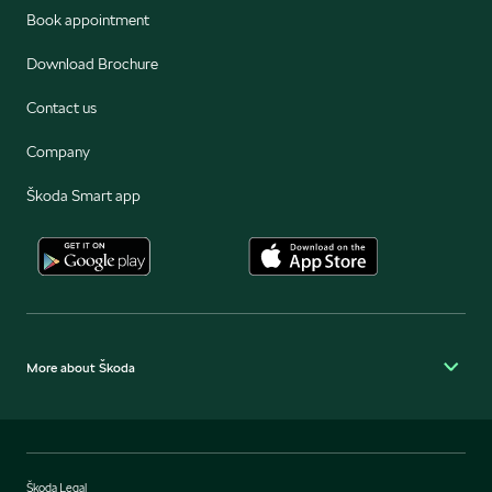
Book appointment
Download Brochure
Contact us
Company
Škoda Smart app
More about Škoda
Škoda Legal