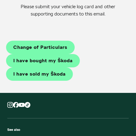
Please submit your vehicle log card and other
supporting documents to
this email
.
Change of Particulars
I have bought my Škoda
I have sold my Škoda
See also