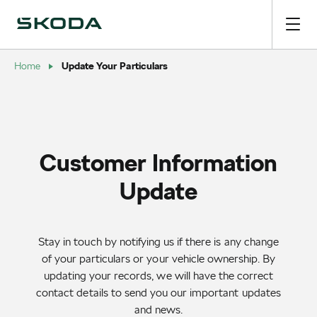
Update Your Particulars
Home
Customer Information
Update
Stay in touch by notifying us if there is any change
of your particulars or your vehicle ownership. By
updating your records, we will have the correct
contact details to send you our important updates
and news.