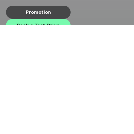
Promotion
Book a Test Drive
Exterior
Interior
Highlights