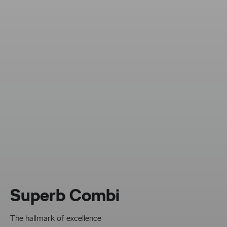
Superb Combi
The hallmark of excellence