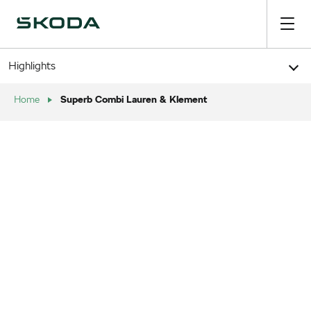
Highlights
Superb Combi Lauren & Klement
Home