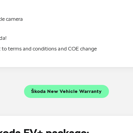
cle camera
da!
ct to terms and conditions and COE change
Škoda New Vehicle Warranty
Škoda EV+ package: