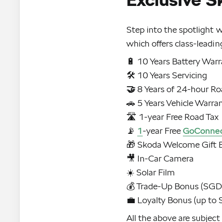
Step into the spotlight 
which offers class-leadin
🔋 10 Years Battery War
🤝
8 Years of 24-hour Ro
🚗 5 Years Vehicle Warra
🛣️ 1-year Free Road Tax
📡
1
-year Free
GoConne
🎁 Skoda Welcome Gift 
🎥 In-Car Camera
☀️ Solar Film
💰 Trade-Up Bonus (SG
💼 Loyalty Bonus (up t
All the above are subject