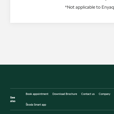
*Not applicable to Enya
Book appointment
Download Brochure
Contact us
Company
See
also
Škoda Smart app