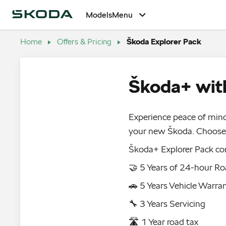
Models
Menu
Home
Offers & Pricing
Škoda Explorer Pack
Škoda+ with
Experience peace of mind
your new Škoda. Choose 
Škoda+ Explorer Pack co
🤝 5 Years of 24-hour Ro
🚗 5 Years Vehicle Warra
🔧 3 Years Servicing
🛣️ 1 Year road tax