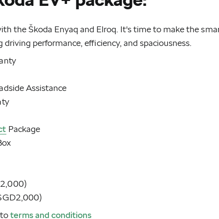
with the Škoda Enyaq and Elroq. It's time to make the sma
g driving performance, efficiency, and spaciousness.
ranty
adside Assistance
nty
ct
Package
Box
D2,000)
o SGD2,000)
 to
terms and conditions