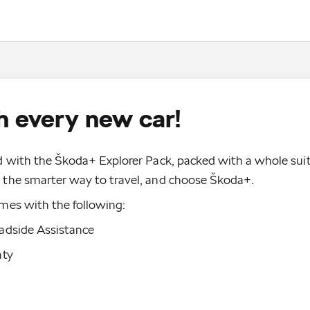
 every new car!
 with the Škoda+ Explorer Pack, packed with a whole suit
the smarter way to travel, and choose Škoda+.
mes with the following:
adside Assistance
nty