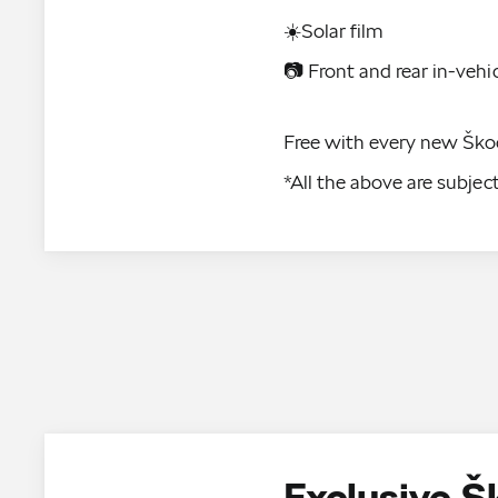
☀️Solar film
📷 Front and rear in-vehi
Free with every new Ško
*All the above are subje
Exclusive 