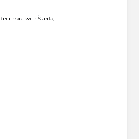
rter choice with Škoda,