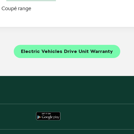
q Coupé range
Electric Vehicles Drive Unit Warranty