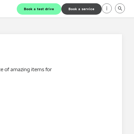
Book a test drive
Book a service
e of amazing items for