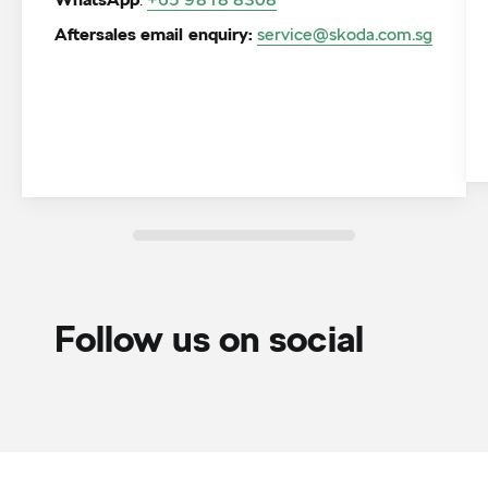
WhatsApp
Aftersales email enquiry:
service@skoda.com.sg
Follow us on social