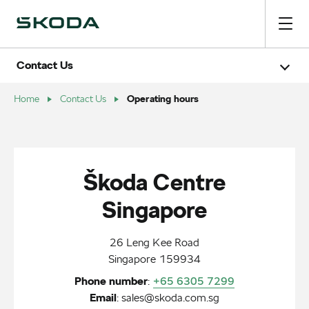
Contact Us
Careers
Book a test drive
Operating hours
Home
Contact Us
Chat with us
Operating hours
Škoda Centre
Singapore
26 Leng Kee Road
Singapore 159934
Phone number
:
+65 6305 7299
Email
:
sales@skoda.com.sg