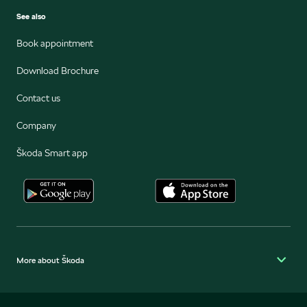
See also
Book appointment
Download Brochure
Contact us
Company
Škoda Smart app
More about Škoda