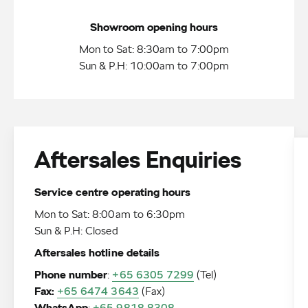
Showroom opening hours
Mon to Sat: 8:30am to 7:00pm
Sun & P.H: 10:00am to 7:00pm
Aftersales Enquiries
Service centre operating hours
Mon to Sat: 8:00am to 6:30pm
Sun & P.H: Closed
Aftersales hotline details
Phone number
:
+65 6305 7299
Fax:
+65 6474 3643
:
+65 9818 8308