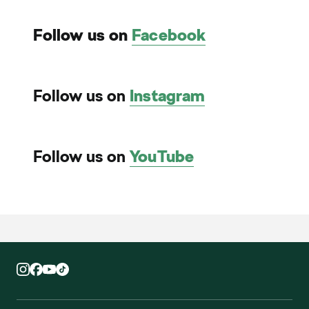
Follow us on
Facebook
Follow us on
Instagram
Follow us on
YouTube