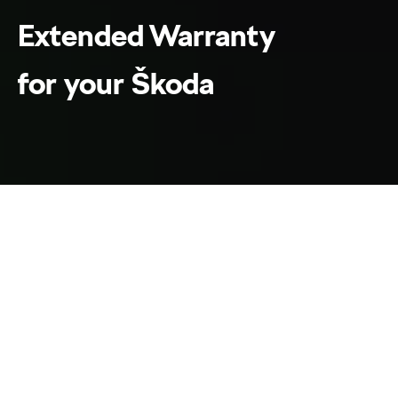
Extended Warranty
for your Škoda
WePROTECT & WePROTECT Lite
Home
Warranty
Enjoy added peace of
mind with Škoda
WePROTECT
extended warranty