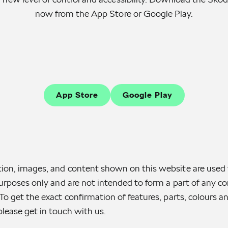
now from the App Store or Google Play.
App Store
Google Play
ion, images, and content shown on this website are used 
purposes only and are not intended to form a part of any con
To get the exact confirmation of features, parts, colours a
lease get in touch with us.