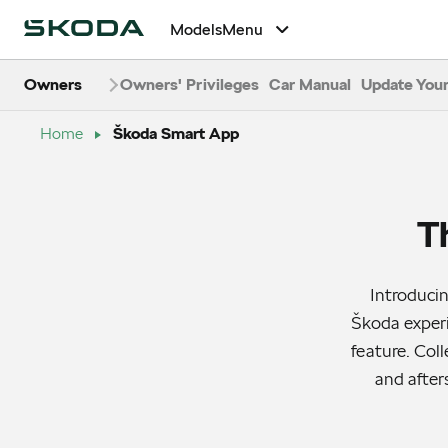
Models
Menu
Owners
Owners' Privileges
Car Manual
Update Your
Home
Škoda Smart App
T
Introduci
Škoda experi
feature. Col
and after