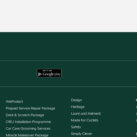
Design
WeProtect
Heritage
Prepaid Service Repair Package
Laurin and Kelment
Dent & Scratch Package
Made for Cyclists
OBU Installation Programme
Safety
Car Care Grooming Services
Simply Clever
Miracle Makeover Package