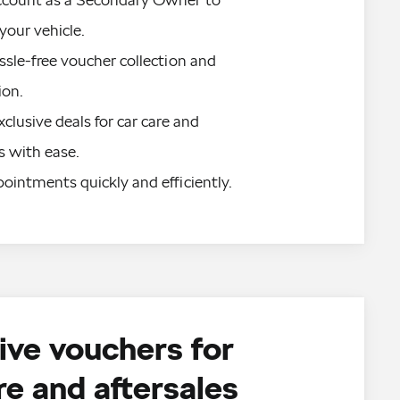
our vehicle.
sle-free voucher collection and 
on.
clusive deals for car care and 
s with ease.
ointments quickly and efficiently.
ive vouchers for
re and aftersales