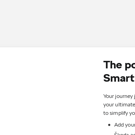
The p
Smart 
Your journey 
your ultimat
to simplify yo
Add your
Škoda ac