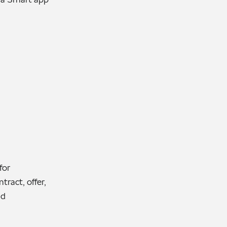
for
tract, offer,
nd