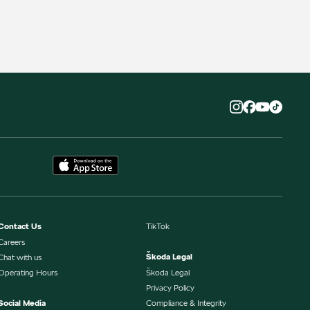
Contact Us
TikTok
Careers
Škoda Legal
Chat with us
Operating Hours
Škoda Legal
Privacy Policy
Social Media
Compliance & Integrity