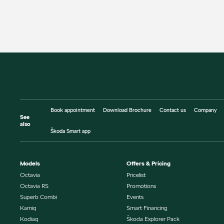
Book appointment
Download Brochure
Contact us
Company
See
also
Škoda Smart app
Models
Offers & Pricing
Octavia
Pricelist
Octavia RS
Promotions
Superb Combi
Events
Kamiq
Smart Financing
Kodiaq
Škoda Explorer Pack