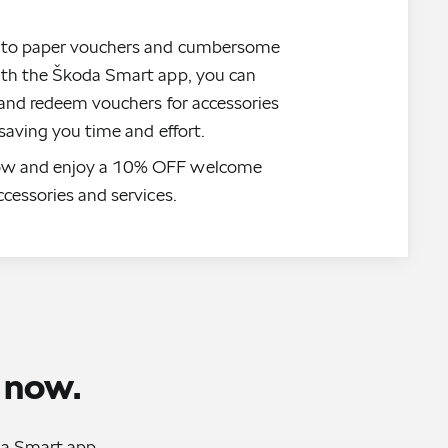
 to paper vouchers and cumbersome
ith the Škoda Smart app, you can
t and redeem vouchers for accessories
 saving you time and effort.
w and enjoy a 10% OFF welcome
ccessories and services.
 now.
oda Smart app