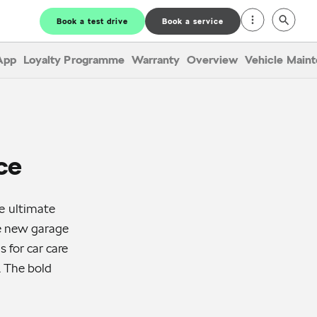
Book a test drive
Book a service
App
Loyalty Programme
Warranty
Overview
Vehicle Main
ce
e ultimate
he new garage
 for car care
. The bold