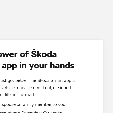
ower of Škoda
app in your hands
just got better. The Škoda Smart app is
e vehicle management tool, designed
ur life on the road.
 spouse or family member to your 
count as a Secondary Owner to 