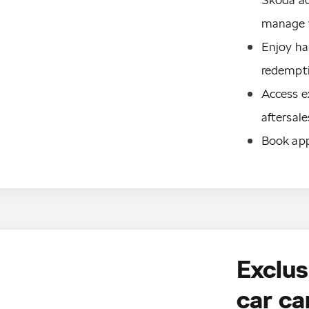
manage y
Enjoy has
redempti
Access ex
aftersale
Book app
Exclus
car ca