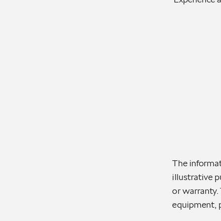
The informat
illustrative 
or warranty. 
equipment, p