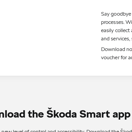
Say goodbye
processes. W
easily collec
and services,
Download no
voucher for a
load the Škoda Smart app
 new level of control and accessibility. Download the Šk