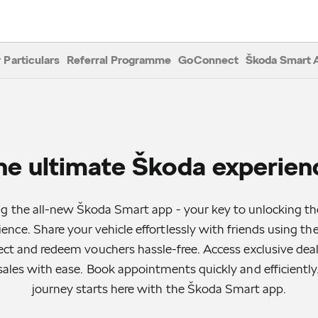
 Particulars
Referral Programme
GoConnect
Škoda Smart 
he ultimate Škoda experien
ng the all-new Škoda Smart app - your key to unlocking th
ence. Share your vehicle effortlessly with friends using t
lect and redeem vouchers hassle-free. Access exclusive deals
sales with ease. Book appointments quickly and efficiently
journey starts here with the Škoda Smart app.