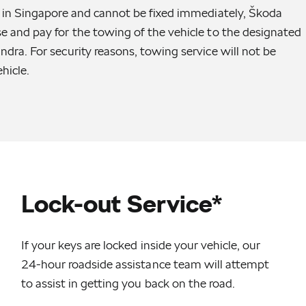
ed in Singapore and cannot be fixed immediately, Škoda
se and pay for the towing of the vehicle to the designated
ndra. For security reasons, towing service will not be
hicle.
Lock-out Service*
If your keys are locked inside your vehicle, our
24-hour roadside assistance team will attempt
to assist in getting you back on the road.