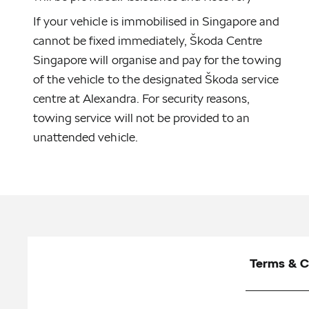
If your vehicle is immobilised in Singapore and
cannot be fixed immediately, Škoda Centre
Singapore will organise and pay for the towing
of the vehicle to the designated Škoda service
centre at Alexandra. For security reasons,
towing service will not be provided to an
unattended vehicle.
Terms & C