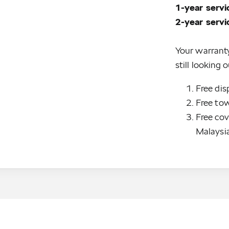
1-year serv
Your warrant
still looking
Free dis
Free tow
Free cov
Malaysi