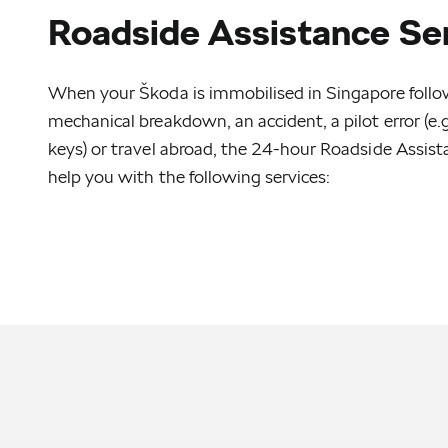
Roadside Assistance Se
When your Škoda is immobilised in Singapore followi
mechanical breakdown, an accident, a pilot error (e.g.
keys) or travel abroad, the 24-hour Roadside Assist
help you with the following services: