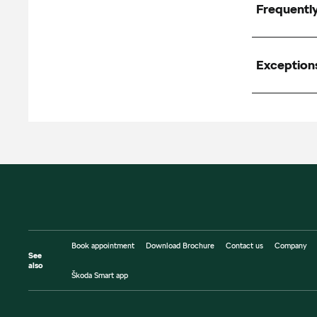
Frequentl
Exception
Book appointment
Download Brochure
Contact us
Company
See
also
Škoda Smart app