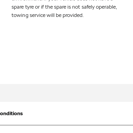
spare tyre or if the spare is not safely operable,
towing service will be provided.
onditions