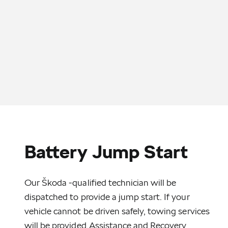
Battery Jump Start
Our Škoda -qualified technician will be
dispatched to provide a jump start. If your
vehicle cannot be driven safely, towing services
will be provided.Assistance and Recovery