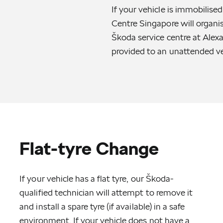
If your vehicle is immobilis
Centre Singapore will organi
Škoda service centre at Alexa
provided to an unattended ve
Flat-tyre Change
If your vehicle has a flat tyre, our Škoda-
qualified technician will attempt to remove it
and install a spare tyre (if available) in a safe
environment. If your vehicle does not have a