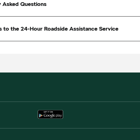
y Asked Questions
s to the 24-Hour Roadside Assistance Service