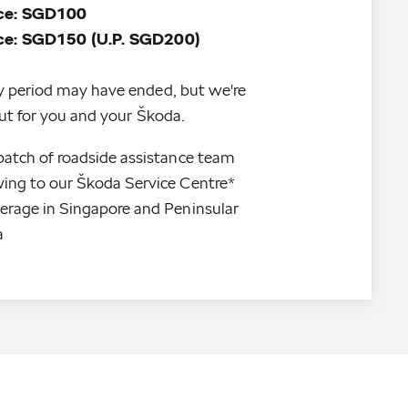
ice: SGD100
y period may have ended, but we're
 out for you and your Škoda.
patch of roadside assistance team
ing to our Škoda Service Centre*
erage in Singapore and Peninsular 
a