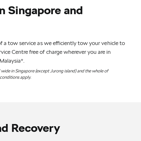
n Singapore and
f a tow service as we efficiently tow your vehicle to
ice Centre free of charge wherever you are in
Malaysia*.
d wide in Singapore (except Jurong island) and the whole of
conditions apply.
nd Recovery