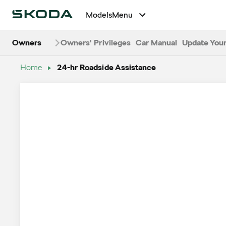
24-Hour Roads
Models
Menu
Owners
Owners' Privileges
Car Manual
Update Your
Home
24-hr Roadside Assistance