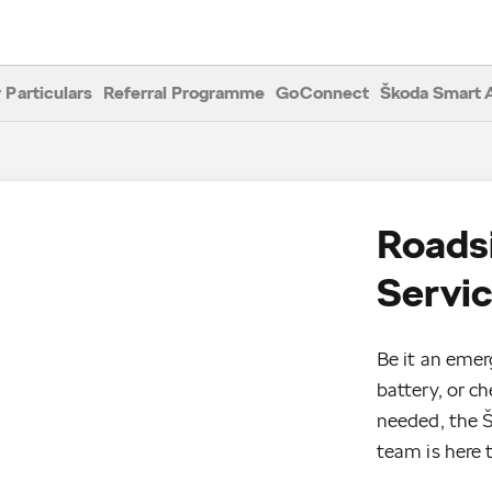
ide Assistance
 Particulars
Referral Programme
GoConnect
Škoda Smart 
Roads
Servi
Be it an emer
battery, or c
needed, the 
team is here t