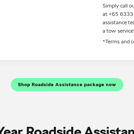
Simply call o
at +65 6333 
assistance te
a tow service*
*Terms and co
Shop Roadside Assistance package now
Year Roadside Assista