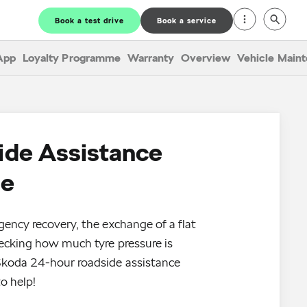
Book a test drive
Book a service
App
Loyalty Programme
Warranty
Overview
Vehicle Main
ide Assistance
ce
gency recovery, the exchange of a flat
hecking how much tyre pressure is
Škoda 24-hour roadside assistance
o help!