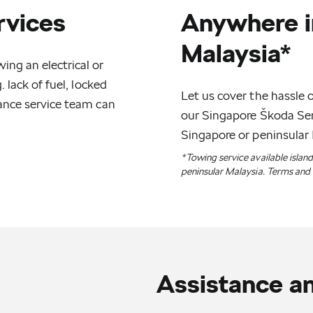
rvices
Anywhere i
Malaysia*
ng an electrical or
 lack of fuel, locked
Let us cover the hassle o
ance service team can
our Singapore Škoda Serv
Singapore or peninsular 
*Towing service available islan
peninsular Malaysia. Terms and 
Assistance a