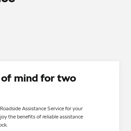
of mind for two
Roadside Assistance Service for your
oy the benefits of reliable assistance
ock.