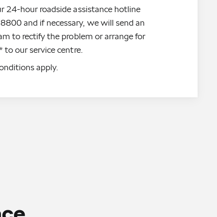
ur 24-hour roadside assistance hotline
8800 and if necessary, we will send an
am to rectify the problem or arrange for
 to our service centre.
nditions apply.
nce