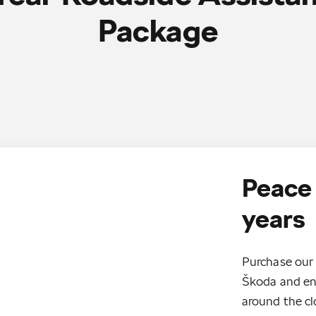
Package
Peace 
years
Purchase our 
Škoda and enj
around the cl