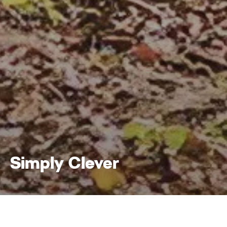
Simply Clever