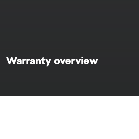
Warranty overview
Warranty
Home
At Škoda, we embrace commitment. That's
why we're proud to offer a comprehensive list