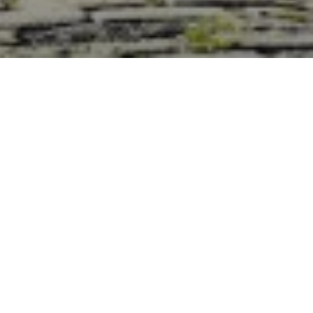
Discover Škoda
Home
The information, images, and content shown on
this website are used for illustrative purposes only
and are not intended to form a part of any
contract, offer, or warranty. To get the exact
confirmation of features, parts, colours and
equipment, please get in touch with us.