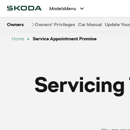
Models
Menu
Owners
Owners' Privileges
Car Manual
Update Your
Home
Service Appointment Promise
Servicing