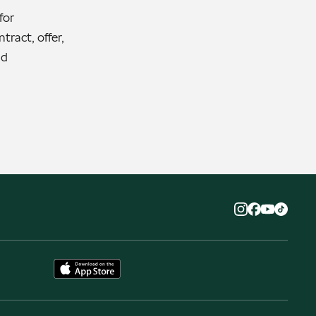
for
tract, offer,
nd