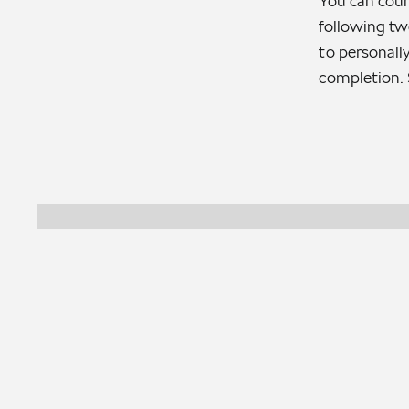
You can coun
following tw
to personally
completion. 