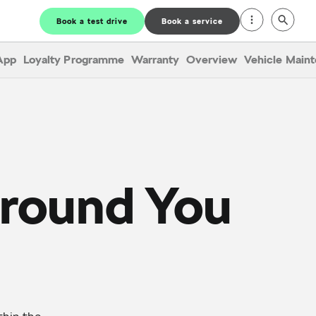
Book a test drive
Book a service
App
Loyalty Programme
Warranty
Overview
Vehicle Main
Around You