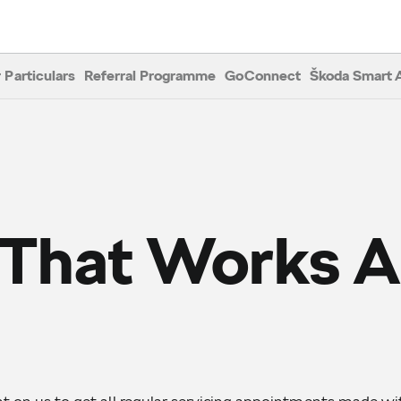
 Particulars
Referral Programme
GoConnect
Škoda Smart 
 That Works 