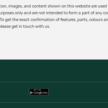
ion, images, and content shown on this website are used 
purposes only and are not intended to form a part of any con
To get the exact confirmation of features, parts, colours a
lease get in touch with us.