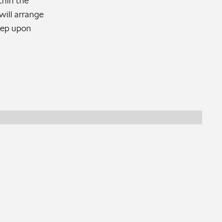
thin the
ill arrange
step upon