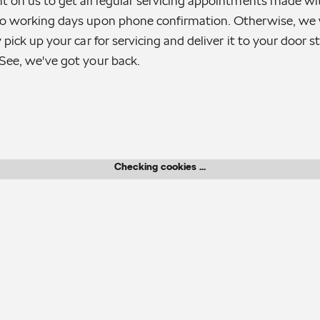
t on us to get all regular servicing appointments made wi
o working days upon phone confirmation. Otherwise, we w
 pick up your car for servicing and deliver it to your door 
See, we've got your back.
Checking cookies ...