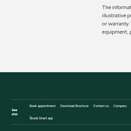
The informat
illustrative 
or warranty. 
equipment, p
Book appointment
Download Brochure
Contact us
Company
See
also
Škoda Smart app