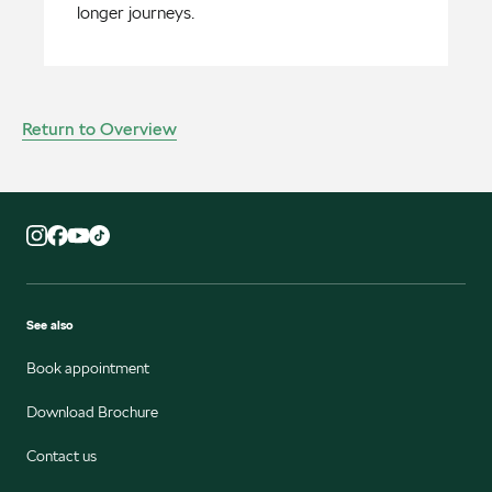
longer journeys.
Return to Overview
See also
Book appointment
Download Brochure
Contact us