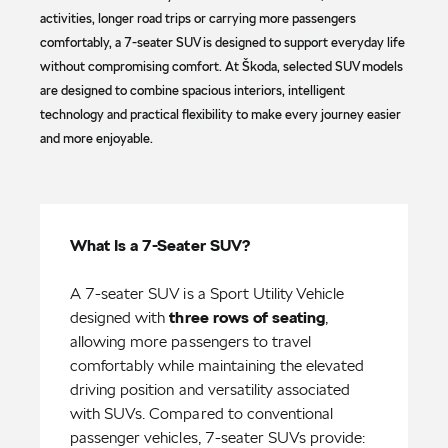
activities, longer road trips or carrying more passengers
comfortably, a 7-seater SUV is designed to support everyday life
without compromising comfort. At Škoda, selected SUV models
are designed to combine spacious interiors, intelligent
technology and practical flexibility to make every journey easier
and more enjoyable.
What Is a 7-Seater SUV?
A 7-seater SUV is a Sport Utility Vehicle
designed with
three rows of seating
,
allowing more passengers to travel
comfortably while maintaining the elevated
driving position and versatility associated
with SUVs. Compared to conventional
passenger vehicles, 7-seater SUVs provide: