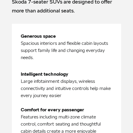
Škoda 7-seater SUVs are designed to offer
more than additional seats.
Spacious interiors and flexible cabin layouts
support family life and changing everyday
needs.
Large infotainment displays, wireless
connectivity and intuitive controls help make
every journey easier
Comfort for every passenger
Features including multi-zone climate
control, comfort seating and thoughtful
cabin details create a more enjoyable