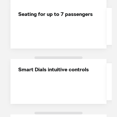
Seating for up to 7 passengers
1
w
Smart Dials intuitive controls
T
c