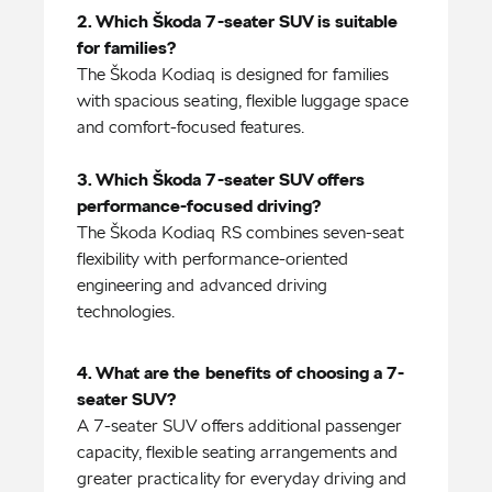
2. Which Škoda 7-seater SUV is suitable
The Škoda Kodiaq is designed for families
with spacious seating, flexible luggage space
and comfort-focused features.
3. Which Škoda 7-seater SUV offers
The Škoda Kodiaq RS combines seven-seat
flexibility with performance-oriented
engineering and advanced driving
technologies.
4. What are the benefits of choosing a 7-
A 7-seater SUV offers additional passenger
capacity, flexible seating arrangements and
greater practicality for everyday driving and