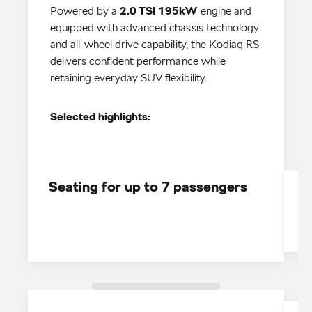
Powered by a
2.0 TSI 195kW
engine and
equipped with advanced chassis technology
and all-wheel drive capability, the Kodiaq RS
delivers confident performance while
retaining everyday SUV flexibility.
Selected highlights:
Seating for up to 7 passengers