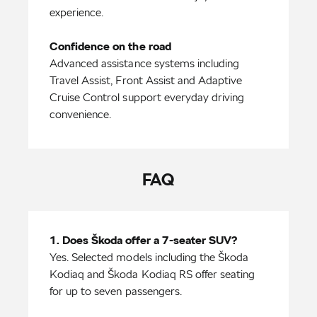
experience.
Confidence on the road
Advanced assistance systems including
Travel Assist, Front Assist and Adaptive
Cruise Control support everyday driving
convenience.
FAQ
Yes. Selected models including the Škoda
Kodiaq and Škoda Kodiaq RS offer seating
for up to seven passengers.