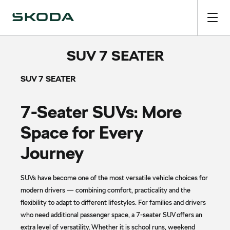
SUV 7 SEATER
SUV 7 SEATER
7-Seater SUVs: More
Space for Every
Journey
SUVs have become one of the most versatile vehicle choices for
modern drivers — combining comfort, practicality and the
flexibility to adapt to different lifestyles. For families and drivers
who need additional passenger space, a 7-seater SUV offers an
extra level of versatility. Whether it is school runs, weekend