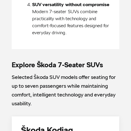
Modern 7-seater SUVs combine 
practicality with technology and 
comfort-focused features designed for 
everyday driving.
Explore Škoda 7-Seater SUVs
Selected Škoda SUV models offer seating for
up to seven passengers while maintaining
comfort, intelligent technology and everyday
usability.
Škoda Kodiaq