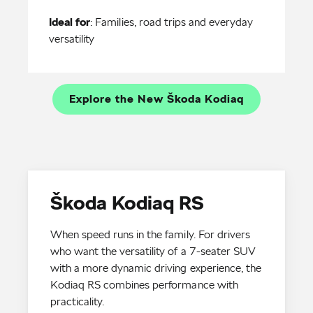
Ideal for
: Families, road trips and everyday
versatility
Explore the New Škoda Kodiaq
Škoda Kodiaq RS
When speed runs in the family. For drivers
who want the versatility of a 7-seater SUV
with a more dynamic driving experience, the
Kodiaq RS combines performance with
practicality.