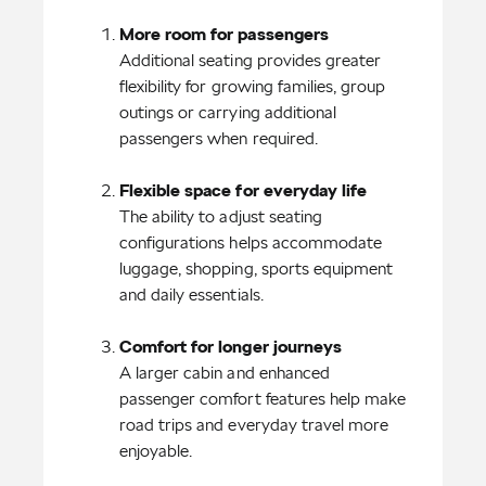
More room for passengers
Additional seating provides greater 
flexibility for growing families, group 
outings or carrying additional 
passengers when required.

The ability to adjust seating 
configurations helps accommodate 
luggage, shopping, sports equipment 
and daily essentials.

A larger cabin and enhanced 
passenger comfort features help make 
road trips and everyday travel more 
enjoyable.
