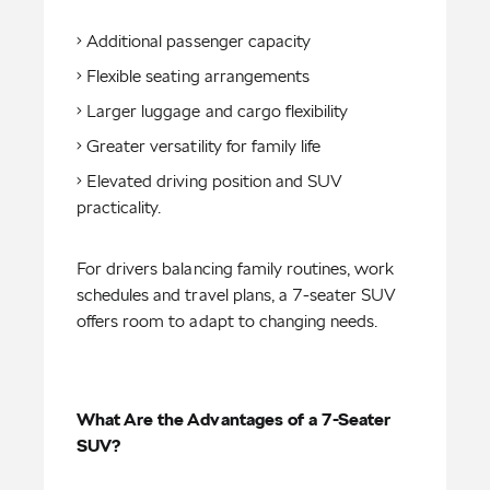
• Additional passenger capacity
• Flexible seating arrangements
• Larger luggage and cargo flexibility
• Greater versatility for family life
• Elevated driving position and SUV
practicality.
For drivers balancing family routines, work
schedules and travel plans, a 7-seater SUV
offers room to adapt to changing needs.
What Are the Advantages of a 7-Seater
SUV?