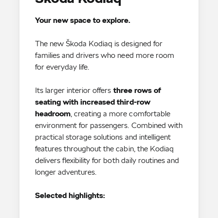
Your new space to explore.
The new Škoda Kodiaq is designed for
families and drivers who need more room
for everyday life.
Its larger interior offers
three rows of
seating with increased third-row
headroom
, creating a more comfortable
environment for passengers. Combined with
practical storage solutions and intelligent
features throughout the cabin, the Kodiaq
delivers flexibility for both daily routines and
Selected highlights: