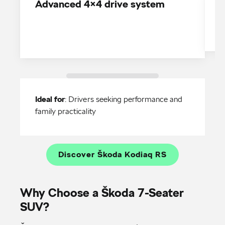
Advanced 4×4 drive system
V
Ideal for
: Drivers seeking performance and
family practicality
Discover Škoda Kodiaq RS
Why Choose a Škoda 7-Seater
SUV?