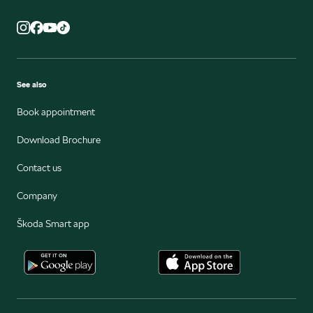
See also
Book appointment
Download Brochure
Contact us
Company
Škoda Smart app