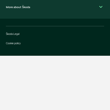
More about Škoda
Škoda Legal
Cookie policy