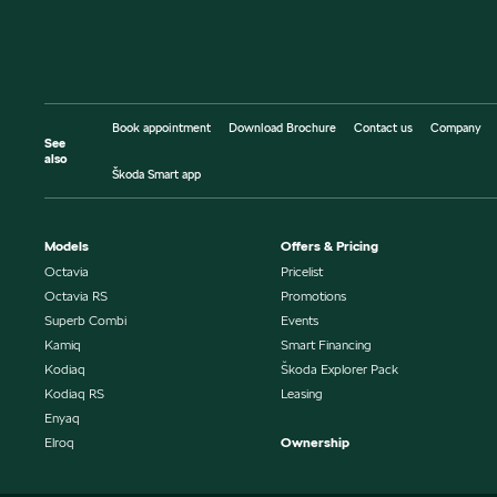
Book appointment
Download Brochure
Contact us
Company
See
also
Škoda Smart app
Models
Offers & Pricing
Octavia
Pricelist
Octavia RS
Promotions
Superb Combi
Events
Kamiq
Smart Financing
Kodiaq
Škoda Explorer Pack
Kodiaq RS
Leasing
Enyaq
Elroq
Ownership