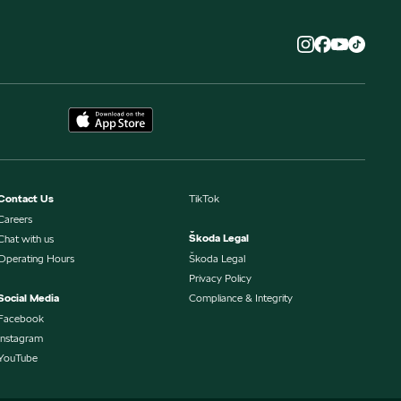
Contact Us
TikTok
Careers
Škoda Legal
Chat with us
Operating Hours
Škoda Legal
Privacy Policy
Social Media
Compliance & Integrity
Facebook
Instagram
YouTube