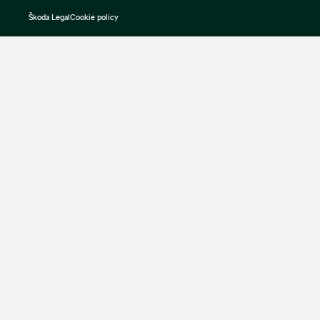
Škoda Legal
Cookie policy