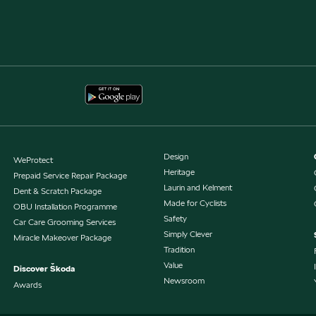
Design
WeProtect
Heritage
Prepaid Service Repair Package
Laurin and Kelment
Dent & Scratch Package
Made for Cyclists
OBU Installation Programme
Safety
Car Care Grooming Services
Simply Clever
Miracle Makeover Package
Tradition
Value
Discover Škoda
Newsroom
Awards