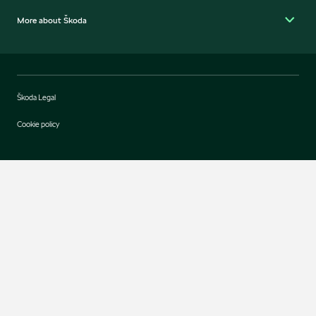
More about Škoda
Škoda Legal
Cookie policy