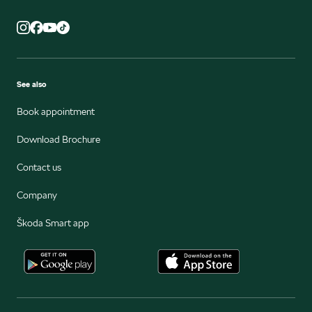
See also
Book appointment
Download Brochure
Contact us
Company
Škoda Smart app