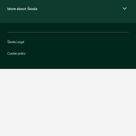
More about Škoda
Škoda Legal
Cookie policy