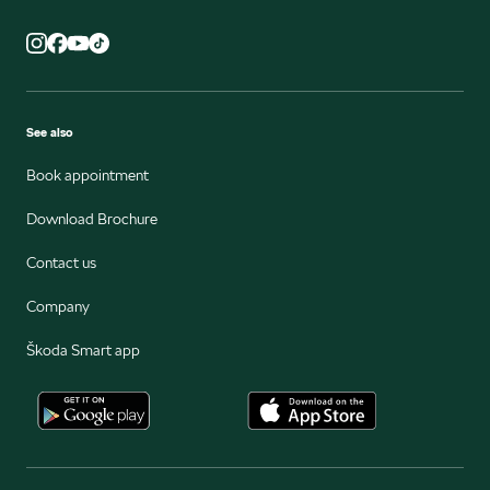
See also
Book appointment
Download Brochure
Contact us
Company
Škoda Smart app