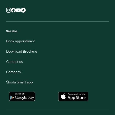
See also
Book appointment
Download Brochure
Contact us
Company
Škoda Smart app