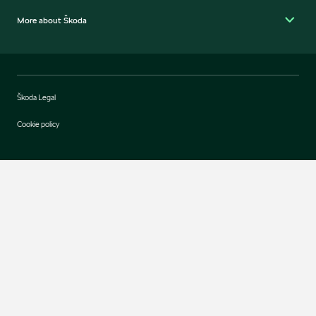
More about Škoda
Škoda Legal
Cookie policy