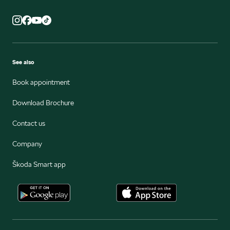
See also
Book appointment
Download Brochure
Contact us
Company
Škoda Smart app