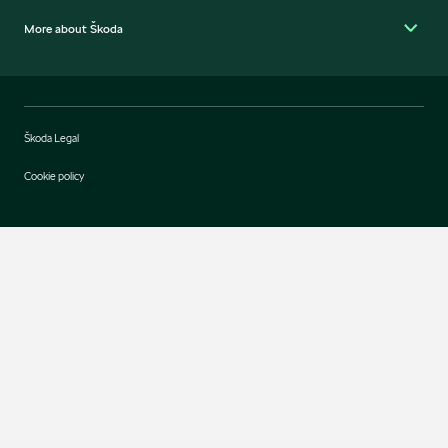
More about Škoda
Škoda Legal
Cookie policy