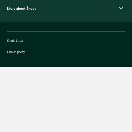
More about Škoda
Škoda Legal
Cookie policy