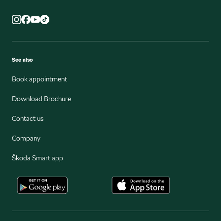
See also
Book appointment
Download Brochure
Contact us
Company
Škoda Smart app