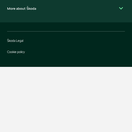
More about Škoda
Škoda Legal
Cookie policy