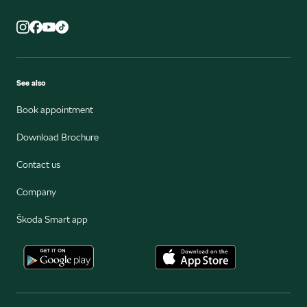
See also
Book appointment
Download Brochure
Contact us
Company
Škoda Smart app