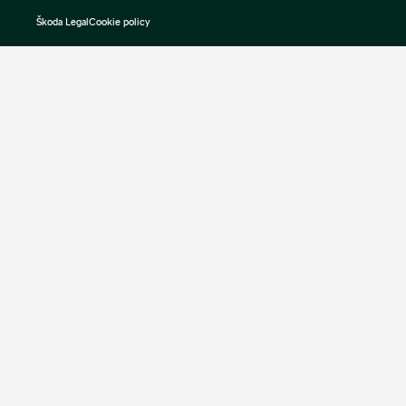
Škoda Legal
Cookie policy