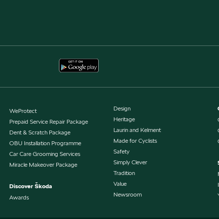
Design
WeProtect
Heritage
Prepaid Service Repair Package
Laurin and Kelment
Dent & Scratch Package
Made for Cyclists
OBU Installation Programme
Safety
Car Care Grooming Services
Simply Clever
Miracle Makeover Package
Tradition
Value
Discover Škoda
Newsroom
Awards