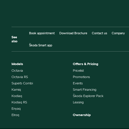
Book appointment
Download Brochure
Contact us
Company
See
also
Škoda Smart app
Models
Offers & Pricing
Octavia
Pricelist
Octavia RS
Promotions
Superb Combi
Events
Kamiq
Smart Financing
Kodiaq
Škoda Explorer Pack
Kodiaq RS
Leasing
Enyaq
Elroq
Ownership