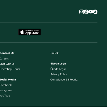
Contact Us
TikTok
Careers
Škoda Legal
Chat with us
Operating Hours
Škoda Legal
Privacy Policy
Social Media
Compliance & Integrity
Facebook
Instagram
YouTube